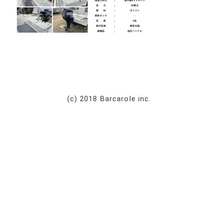
(c) 2018 Barcarole inc.