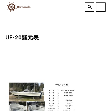
UF-20諸元表