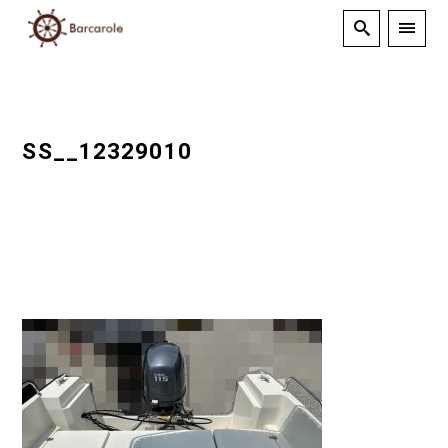
SS__12329010