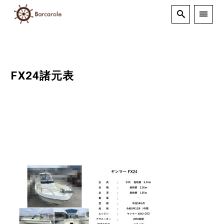
FX24諸元表