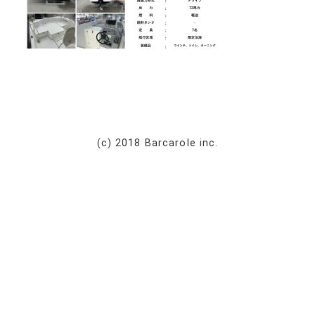
(c) 2018 Barcarole inc.