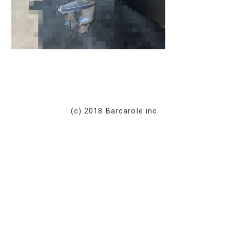
(c) 2018 Barcarole inc.