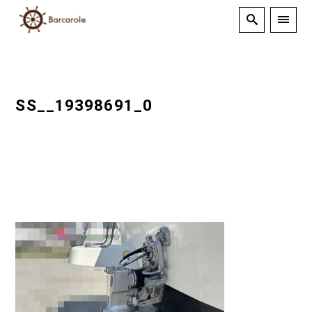
SS__19398691_0