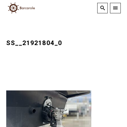
SS__21921804_0