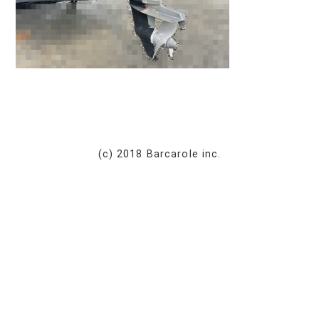
(c) 2018 Barcarole inc.