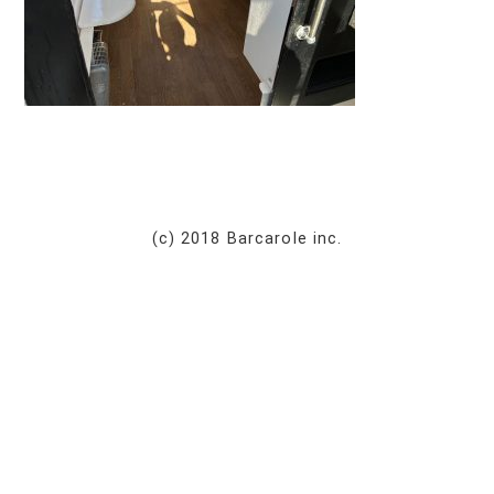
(c) 2018 Barcarole inc.