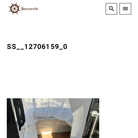
SS__12706159_0