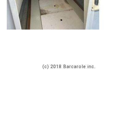
(c) 2018 Barcarole inc.