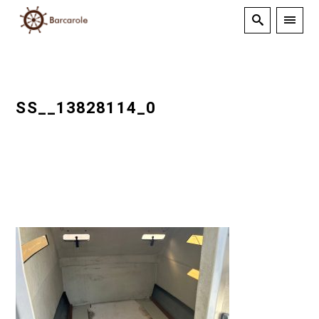
SS__13828114_0