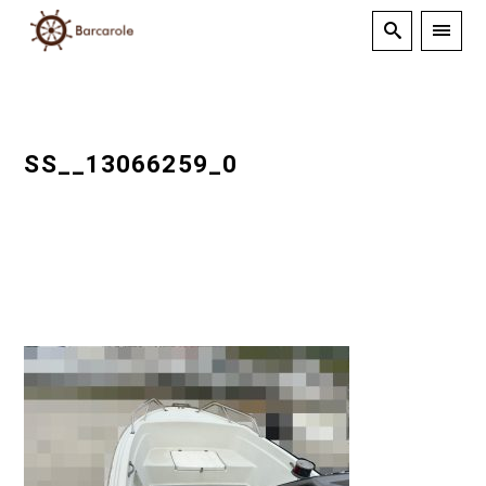
SS__13066259_0