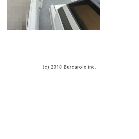
(c) 2018 Barcarole inc.