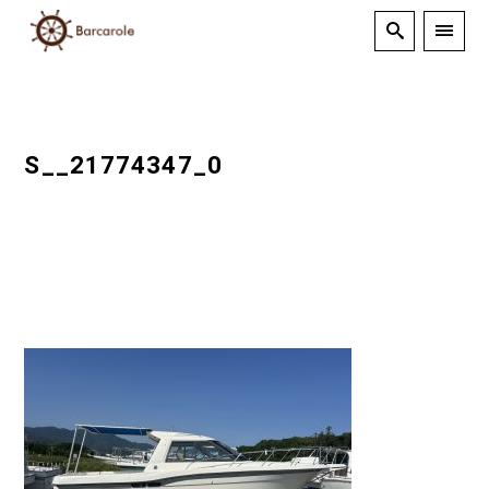
S__21774347_0