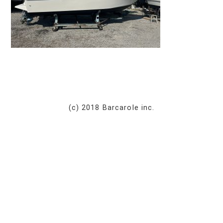
(c) 2018 Barcarole inc.