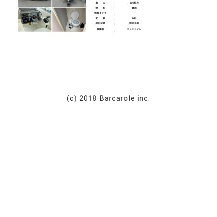
(c) 2018 Barcarole inc.