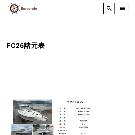
FC26諸元表