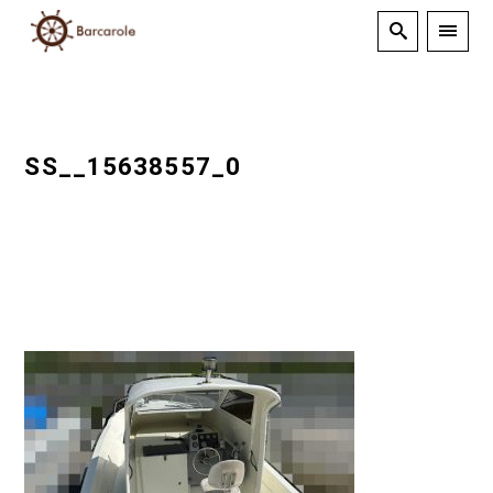
SS__15638557_0