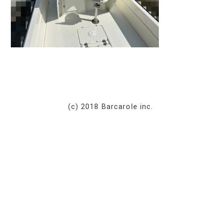
(c) 2018 Barcarole inc.