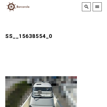
SS__15638554_0