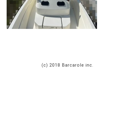
(c) 2018 Barcarole inc.