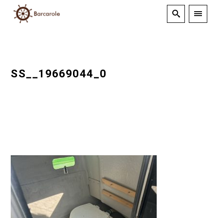
SS__19669044_0