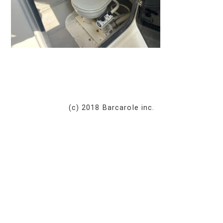
(c) 2018 Barcarole inc.