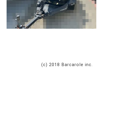
(c) 2018 Barcarole inc.