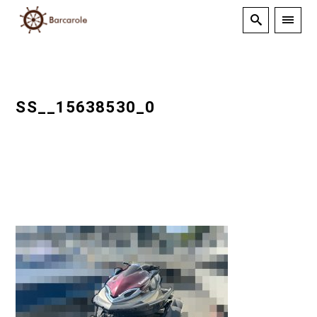
SS__15638530_0