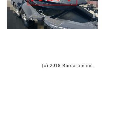
(c) 2018 Barcarole inc.