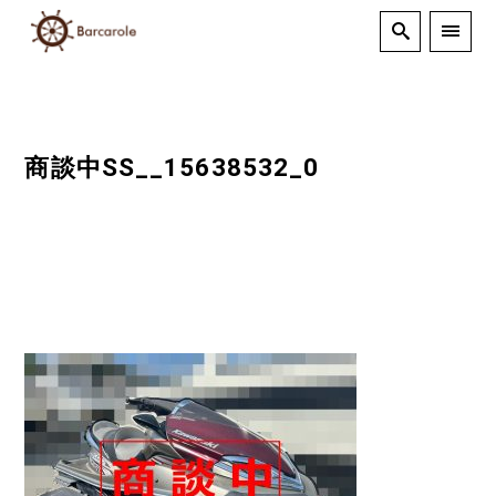
商談中SS__15638532_0