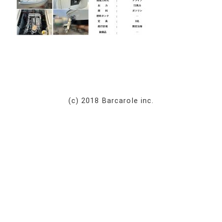
(c) 2018 Barcarole inc.