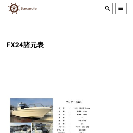
FX24諸元表