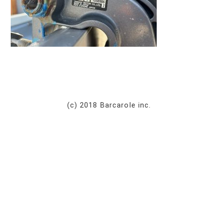
(c) 2018 Barcarole inc.