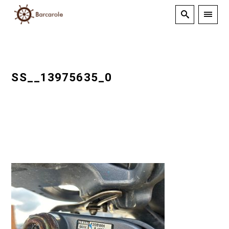
SS__13975635_0